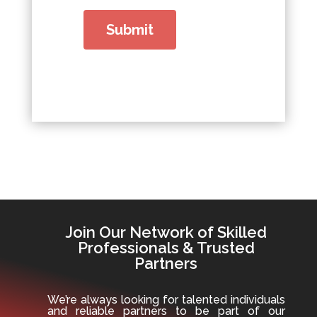
Join Our Network of Skilled
Professionals & Trusted
Partners
We’re always looking for talented individuals
and reliable partners to be part of our