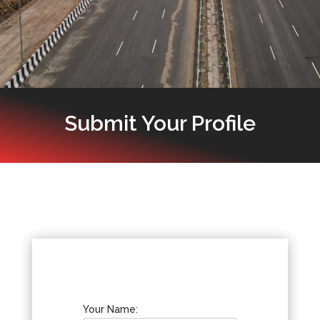
Submit Your Profile
Your Name: