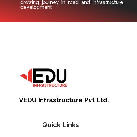
growing journey in road and infrastructure
development
VEDU Infrastructure Pvt Ltd.
Quick Links