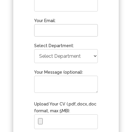
Your Email:
Select Department:
Your Message (optional):
Upload Your CV (.pdf,.docx,.doc
format, max 5MB):