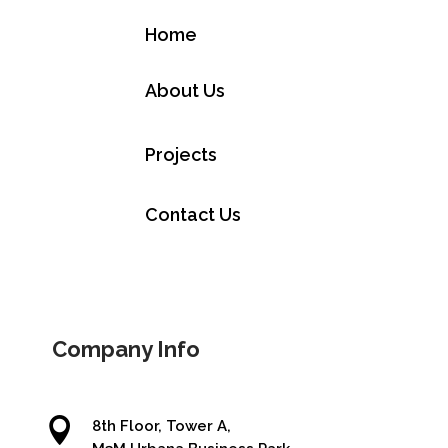
Home
About Us
Projects
Contact Us
Company Info

8th Floor, Tower A,